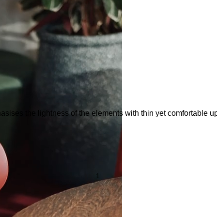
sises the lightness of the elements with thin yet comfortable uph