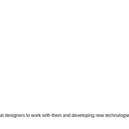
onal designers to work with them and developing new technologie