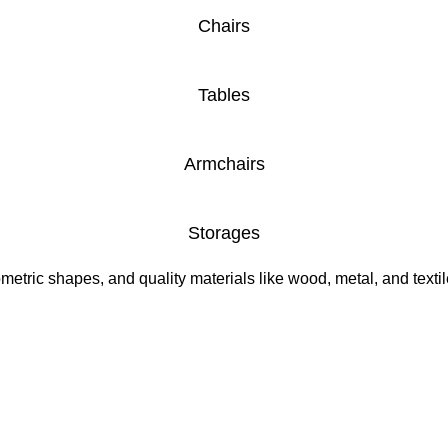
Chairs
Tables
Armchairs
Storages
etric shapes, and quality materials like wood, metal, and textile