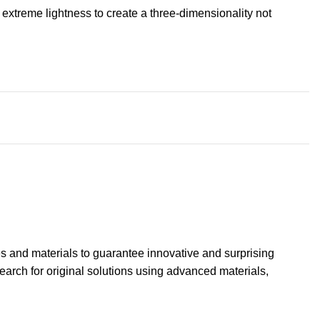
extreme lightness to create a three-dimensionality not
s and materials to guarantee innovative and surprising
search for original solutions using advanced materials,