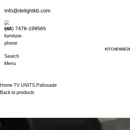
Info@delightkb.com
(44) 7476-199565
KITCHEN
BED
Search
Menu
Home
TV UNITS
Palissade
Back to products