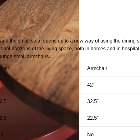
 and the small sofa, opens up to a new way of using the dining 
nal horizons of the living space, both in homes and in hospitali
lounge small armchairs.
hair
Armchair
7"
42"
6.5"
32.5"
9.5"
22.5"
No
No