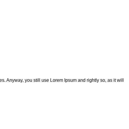
s. Anyway, you still use Lorem Ipsum and rightly so, as it will