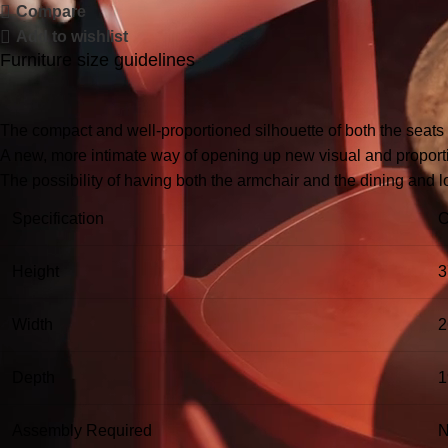
Compare
Add to wishlist
Furniture size guidelines
The compact and well-proportioned silhouette of both the seats
A new, more intimate way of opening up new visual and proportio
The possibility of having both the armchair and the dining and 
Specification
C
Height
3
Width
2
Depth
1
Assembly Required