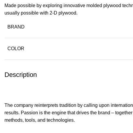
Made possible by exploring innovative molded plywood techniq
usually possible with 2-D plywood.
BRAND
COLOR
Description
The company reinterprets tradition by calling upon internati
results. Passion is the engine that drives the brand – together
methods, tools, and technologies.