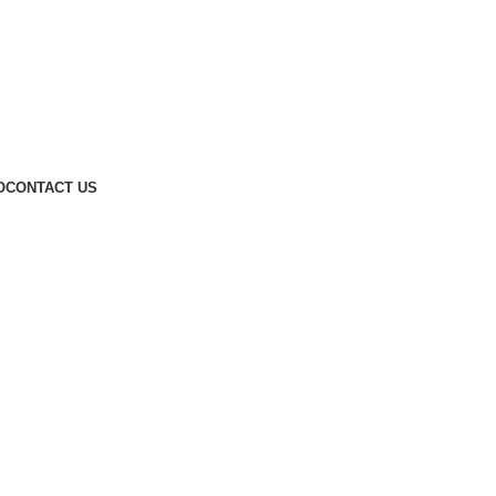
O
CONTACT US