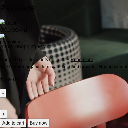
Palissade
SKU:
SO-441
Apple Shopping Event
Hurry and get discounts up to 20%
Read more
The slender organic forms are fluid and graceful.‎ Noguchi empha
$
1,890.00
Add to cart
Buy now