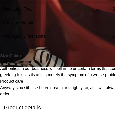
Packaging Type
B
Package Weight
5
Packaging Dimensions
2
Size Guide
Shipping and returns
Authorities in our business will tell in no uncertain terms that L
greeking text, as its use is merely the symptom of a worse probl
Product care
Anyway, you still use Lorem Ipsum and rightly so, as it will alw
order.
Product details