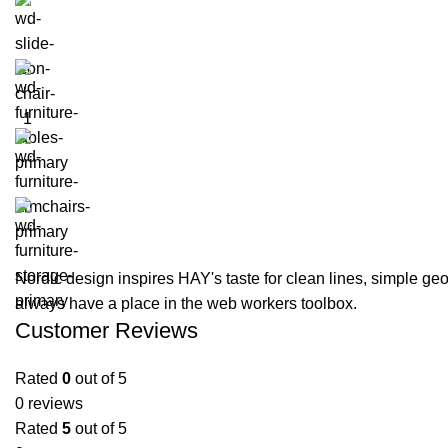
Nordic design inspires HAY's taste for clean lines, simple geom
always have a place in the web workers toolbox.
Customer Reviews
Rated
0
out of 5
0 reviews
Rated
5
out of 5