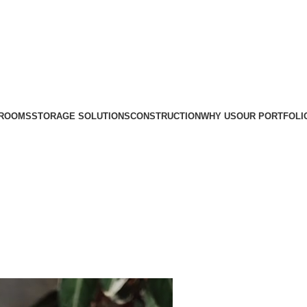
ROOMS
STORAGE SOLUTIONS
CONSTRUCTION
WHY US
OUR PORTFOLI