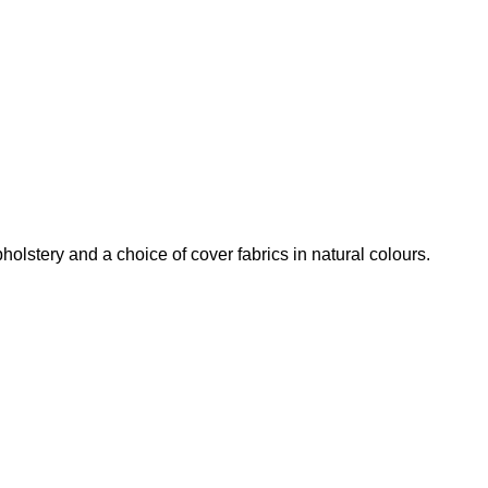
olstery and a choice of cover fabrics in natural colours.