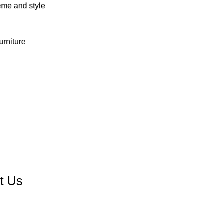
eme and style
urniture
Contact us
t Us