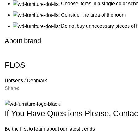
Choose items in a single color sch
Consider the area of the room
Do not buy unnecessary pieces of f
About brand
FLOS
Horsens / Denmark
Share:
If You Have Questions Please, Contac
Be the first to learn about our latest trends