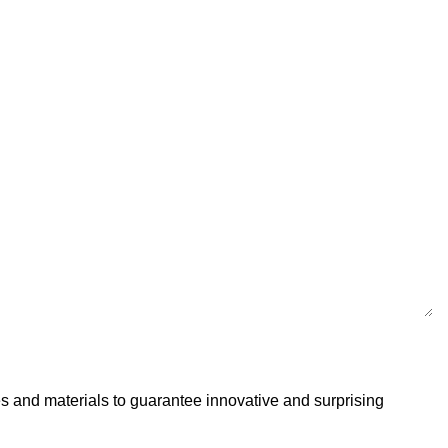
s and materials to guarantee innovative and surprising