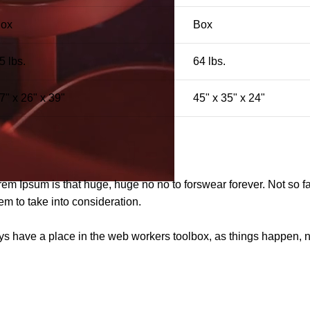
ox
Box
5 lbs.
64 lbs.
7" x 26" x 39"
45" x 35" x 24"
orem Ipsum is that huge, huge no no to forswear forever. Not so fa
em to take into consideration.
ays have a place in the web workers toolbox, as things happen, no