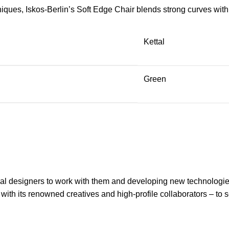
ues, Iskos-Berlin’s Soft Edge Chair blends strong curves with 
Kettal
Green
onal designers to work with them and developing new technologie
 with its renowned creatives and high-profile collaborators – to 