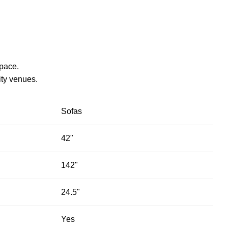
space.
ty venues.‎
Sofas
42"
142"
24.5"
Yes