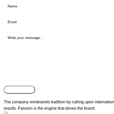
The company reinterprets tradition by calling upon internati
results. Passion is the engine that drives the brand.