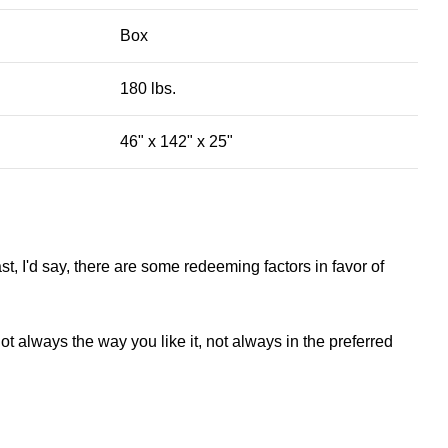
Box
180 lbs.
46" x 142" x 25"
st, I'd say, there are some redeeming factors in favor of
t always the way you like it, not always in the preferred