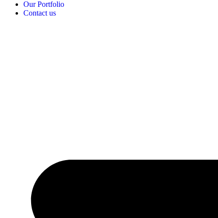
Our Portfolio
Contact us