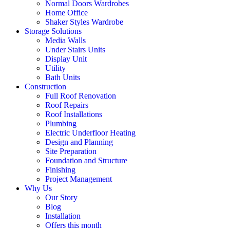
Normal Doors Wardrobes
Home Office
Shaker Styles Wardrobe
Storage Solutions
Media Walls
Under Stairs Units
Display Unit
Utility
Bath Units
Construction
Full Roof Renovation
Roof Repairs
Roof Installations
Plumbing
Electric Underfloor Heating
Design and Planning
Site Preparation
Foundation and Structure
Finishing
Project Management
Why Us
Our Story
Blog
Installation
Offers this month