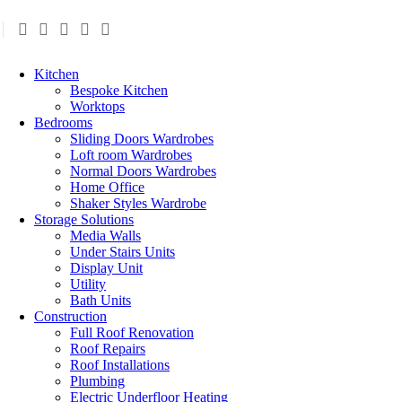
Kitchen
Bespoke Kitchen
Worktops
Bedrooms
Sliding Doors Wardrobes
Loft room Wardrobes
Normal Doors Wardrobes
Home Office
Shaker Styles Wardrobe
Storage Solutions
Media Walls
Under Stairs Units
Display Unit
Utility
Bath Units
Construction
Full Roof Renovation
Roof Repairs
Roof Installations
Plumbing
Electric Underfloor Heating