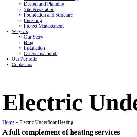
Design and Planning
Site Preparation
Foundation and Structure
Finishing
Project Management
Why Us
Our Story
Blog
Installation
Offers this month
Our Portfolio
Contact us
Electric Und
Home
»
Electric Underfloor Heating
A full complement of heating services