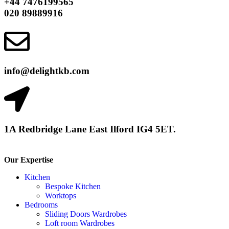
+44 7476199565
020 89889916
info@delightkb.com
1A Redbridge Lane East Ilford IG4 5ET.
Our Expertise
Kitchen
Bespoke Kitchen
Worktops
Bedrooms
Sliding Doors Wardrobes
Loft room Wardrobes