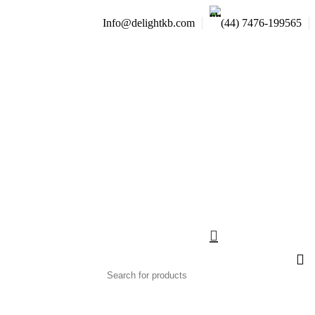
Info@delightkb.com
(44) 7476-199565