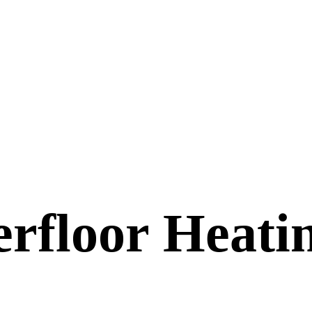
erfloor Heati