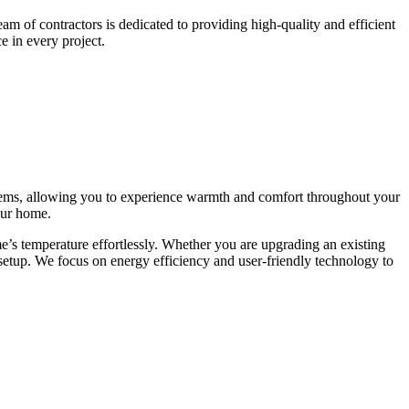
m of contractors is dedicated to providing high-quality and efficient
e in every project.
ystems, allowing you to experience warmth and comfort throughout your
our home.
me’s temperature effortlessly. Whether you are upgrading an existing
setup. We focus on energy efficiency and user-friendly technology to