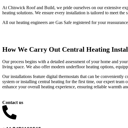
At Chiswick Roof and Build, we pride ourselves on our extensive exper
heating solutions. We ensure every installation is tailored to meet the 
All our heating engineers are Gas Safe registered for your reassurance
How We Carry Out Central Heating Instal
Our process begins with a detailed assessment of your home and your 
living space. We also offer modern underfloor heating options, equipp
Our installations feature digital thermostats that can be convenientl
system or installing central heating for the first time, our expert team 
enhance your overall heating experience, ensuring reliable warmth and
Contact us