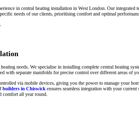
ience in central heating installation in West London. Our integrated tea
specific needs of our clients, prioritising comfort and optimal performanc
.
lation
heating needs. We specialise in installing complete central heating s
ed with separate manifolds for precise control over different areas of y
y controlled via mobile devices, giving you the power to manage your ho
of
builders in Chiswick
ensures seamless integration with your current 
 comfort all year round.