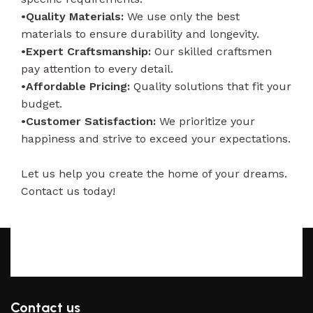
•Quality Materials:
We use only the best
materials to ensure durability and longevity.
•Expert Craftsmanship:
Our skilled craftsmen
pay attention to every detail.
•Affordable Pricing:
Quality solutions that fit your
budget.
•Customer Satisfaction:
We prioritize your
happiness and strive to exceed your expectations.
Let us help you create the home of your dreams.
Contact us today!
Contact us