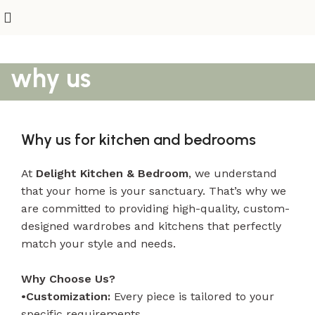
why us
Why us for kitchen and bedrooms
At
Delight Kitchen & Bedroom
, we understand
that your home is your sanctuary. That’s why we
are committed to providing high-quality, custom-
designed wardrobes and kitchens that perfectly
match your style and needs.
Why Choose Us?
•Customization:
Every piece is tailored to your
specific requirements.