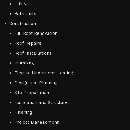
Utility
Bath Units
Construction
Full Roof Renovation
Roof Repairs
Roof Installations
Plumbing
Electric Underfloor Heating
Design and Planning
Site Preparation
Foundation and Structure
Finishing
Project Management