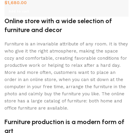
$
1,680.00
Add to cart
Online store with a wide selection of
furniture and decor
Furniture is an invariable attribute of any room. It is they
who give it the right atmosphere, making the space
cozy and comfortable, creating favorable conditions for
productive work or helping to relax after a hard day.
More and more often, customers want to place an
order in an online store, when you can sit down at the
computer in your free time, arrange the furniture in the
photo and calmly buy the furniture you like. The online
store has a large catalog of furniture: both home and
office furniture are available.
Furniture production is a modern form of
art