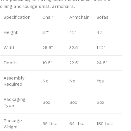
dining and lounge small armchairs.
Specification
Chair
Armchair
Sofas
Height
37"
42"
42"
Width
26.5"
32.5"
142"
Depth
19.5"
22.5"
24.5"
Assembly
No
No
Yes
Required
Packaging
Box
Box
Box
Type
Package
55 lbs.
64 lbs.
180 lbs.
Weight