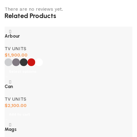
There are no reviews yet.
Related Products
Arbour
TV UNITS
$
1,900.00
Select options
Can
TV UNITS
$
2,100.00
Add to cart
Mags