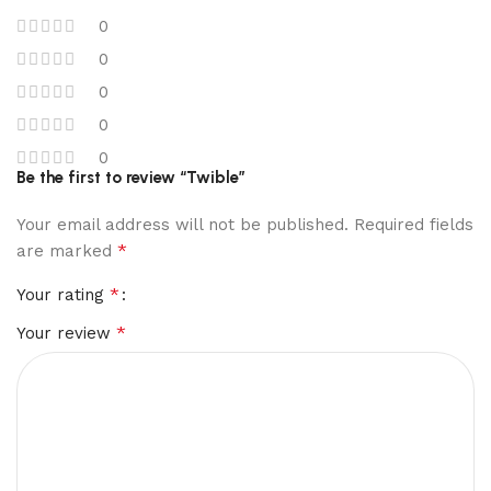
0
0
0
0
0
Be the first to review “Twible”
Your email address will not be published.
Required fields
*
are marked
*
Your rating
*
Your review