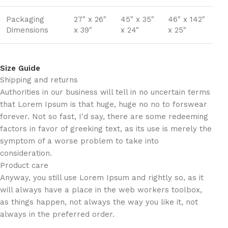
Packaging
27" x 26"
45" x 35"
46" x 142"
Dimensions
x 39"
x 24"
x 25"
Size Guide
Shipping and returns
Authorities in our business will tell in no uncertain terms
that Lorem Ipsum is that huge, huge no no to forswear
forever. Not so fast, I'd say, there are some redeeming
factors in favor of greeking text, as its use is merely the
symptom of a worse problem to take into
consideration.
Product care
Anyway, you still use Lorem Ipsum and rightly so, as it
will always have a place in the web workers toolbox,
as things happen, not always the way you like it, not
always in the preferred order.