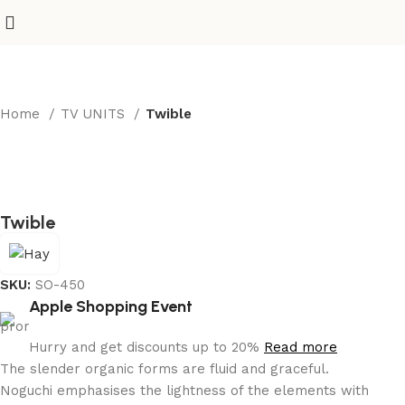
Home
TV UNITS
Twible
Twible
SKU:
SO-450
Apple Shopping Event
Hurry and get discounts up to 20%
Read more
The slender organic forms are fluid and graceful.‎
Noguchi emphasises the lightness of the elements with