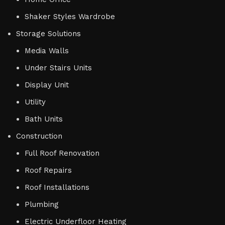
Shaker Styles Wardrobe
Storage Solutions
Media Walls
Under Stairs Units
Display Unit
Utility
Bath Units
Construction
Full Roof Renovation
Roof Repairs
Roof Installations
Plumbing
Electric Underfloor Heating