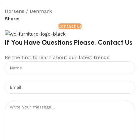
Horsens / Denmark
Share:
Contact us
If You Have Questions Please, Contact Us
Be the first to learn about our latest trends