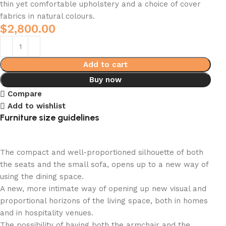
thin yet comfortable upholstery and a choice of cover
fabrics in natural colours.
$
2,800.00
Add to cart
Buy now
Compare
Add to wishlist
Furniture size guidelines
The compact and well-proportioned silhouette of both
the seats and the small sofa, opens up to a new way of
using the dining space.
A new, more intimate way of opening up new visual and
proportional horizons of the living space, both in homes
and in hospitality venues.‎
The possibility of having both the armchair and the