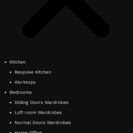
Kitchen
Bespoke Kitchen
Worktops
Bedrooms
Sliding Doors Wardrobes
Loft room Wardrobes
Normal Doors Wardrobes
Home Office