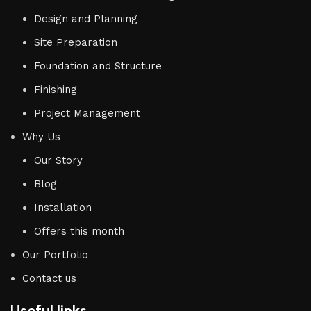
Design and Planning
Site Preparation
Foundation and Structure
Finishing
Project Management
Why Us
Our Story
Blog
Installation
Offers this month
Our Portfolio
Contact us
Useful links