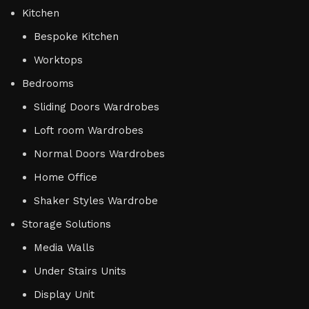
Kitchen
Bespoke Kitchen
Worktops
Bedrooms
Sliding Doors Wardrobes
Loft room Wardrobes
Normal Doors Wardrobes
Home Office
Shaker Styles Wardrobe
Storage Solutions
Media Walls
Under Stairs Units
Display Unit