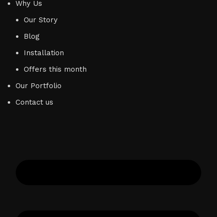
Why Us
Our Story
Blog
Installation
Offers this month
Our Portfolio
Contact us