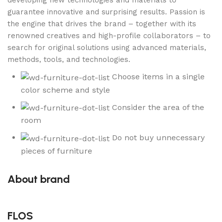
developing new technologies and materials to
guarantee innovative and surprising results. Passion is
the engine that drives the brand – together with its
renowned creatives and high-profile collaborators – to
search for original solutions using advanced materials,
methods, tools, and technologies.
Choose items in a single
color scheme and style
Consider the area of the
room
Do not buy unnecessary
pieces of furniture
About brand
FLOS