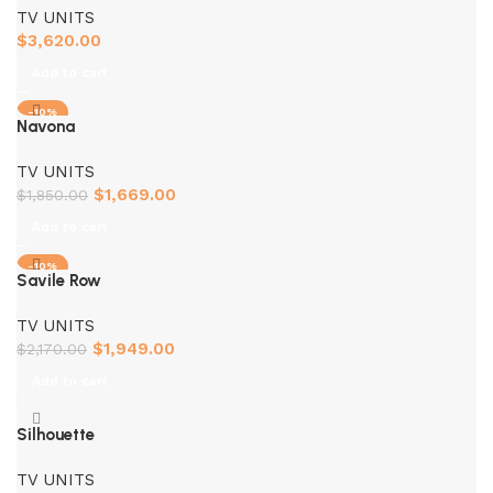
TV UNITS
$
3,620.00
Add to cart
-10%
Navona
TV UNITS
$
1,669.00
$
1,850.00
Add to cart
-10%
Savile Row
TV UNITS
$
1,949.00
$
2,170.00
Add to cart
Silhouette
TV UNITS