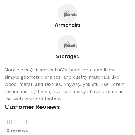
Armchairs
Storages
Nordic design inspires HAY's taste for clean lines,
simple geometric shapes, and quality materials like
wood, metal, and textiles. Anyway, you still use Lorem
Ipsum and rightly so, as it will always have a place in
the web workers toolbox.
Customer Reviews
0 reviews