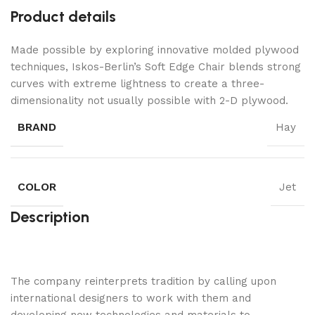
Product details
Made possible by exploring innovative molded plywood
techniques, Iskos-Berlin’s Soft Edge Chair blends strong
curves with extreme lightness to create a three-
dimensionality not usually possible with 2-D plywood.
BRAND
Hay
COLOR
Jet
Description
The company reinterprets tradition by calling upon
international designers to work with them and