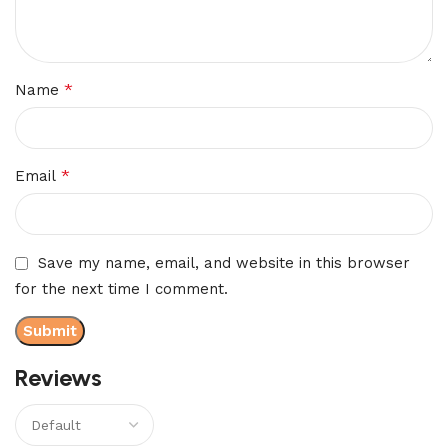
*
Name
*
Email
Save my name, email, and website in this browser
for the next time I comment.
Reviews