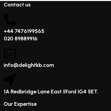
Contact us
+44 7476199565
020 89889916
info@delightkb.com
1A Redbridge Lane East Ilford IG4 5ET.
Our Expertise