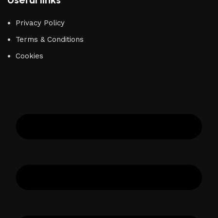
Privacy Policy
Terms & Conditions
Cookies