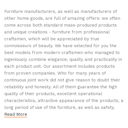
Furniture manufacturers, as well as manufacturers of
other home goods, are full of amazing offers: we often
come across both standard mass-produced products
and unique creations - furniture from professional
craftsmen, which will be appreciated by true
connoisseurs of beauty. We have selected for you the
best models from modern craftsmen who managed to
ingeniously combine elegance, quality and practicality in
each product unit. Our assortment includes products
from proven companies. Who for many years of
continuous joint work did not give reason to doubt their
reliability and honesty. All of them guarantee the high
quality of their products, excellent operational
characteristics, attractive appearance of the products, a
long period of use of the furniture, as well as safety.
Read More