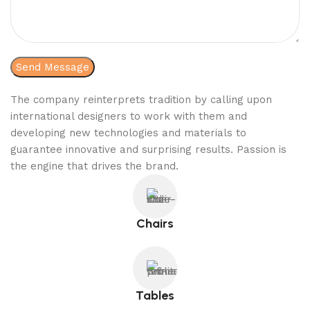
The company reinterprets tradition by calling upon
international designers to work with them and
developing new technologies and materials to
guarantee innovative and surprising results. Passion is
the engine that drives the brand.
Chairs
Tables