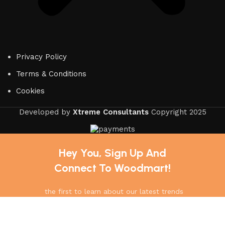
Privacy Policy
Terms & Conditions
Cookies
Developed by
Xtreme Consultants
Copyright
2025
Hey You, Sign Up And
Connect To Woodmart!
the first to learn about our latest trends