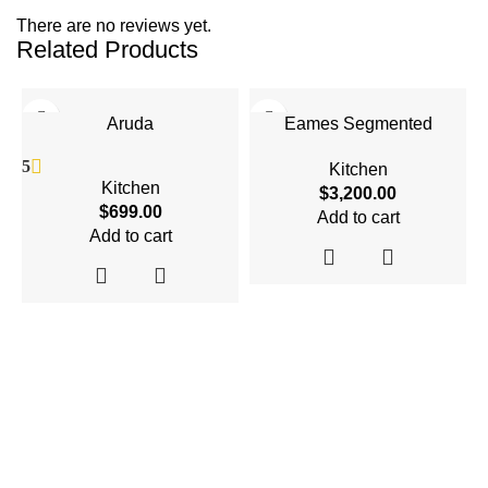
There are no reviews yet.
Related Products
Aruda
Eames Segmented
5
Kitchen
Kitchen
$
3,200.00
$
699.00
Add to cart
Add to cart
4