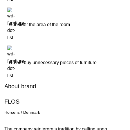
Consider the area of the room
Do not buy unnecessary pieces of furniture
About brand
FLOS
Horsens / Denmark
Contact us
The company reinterprets tradition by calling upon