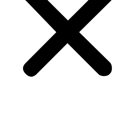
Kitchen
Bespoke Kitchen
Worktops
Bedrooms