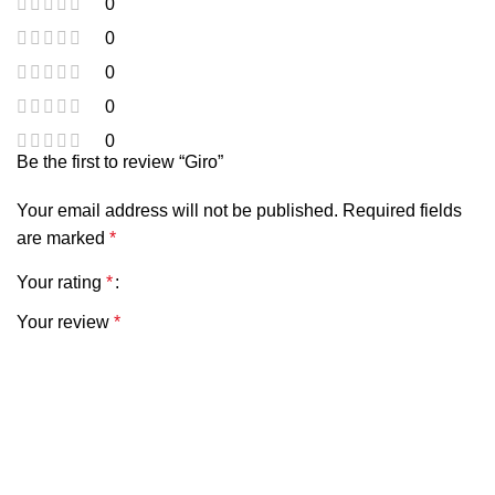
0
0
0
0
0
Be the first to review “Giro”
Your email address will not be published.
Required fields
are marked
*
Your rating
*
Your review
*