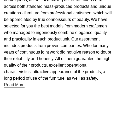
across both standard mass-produced products and unique
creations - furniture from professional craftsmen, which will
be appreciated by true connoisseurs of beauty. We have
selected for you the best models from modern craftsmen
who managed to ingeniously combine elegance, quality
and practicality in each product unit. Our assortment
includes products from proven companies. Who for many
years of continuous joint work did not give reason to doubt
their reliability and honesty. All of them guarantee the high
quality of their products, excellent operational
characteristics, attractive appearance of the products, a
long period of use of the furniture, as well as safety.
Read More