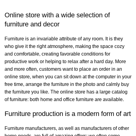
Online store with a wide selection of
furniture and decor
Furniture is an invariable attribute of any room. It is they
who give it the right atmosphere, making the space cozy
and comfortable, creating favorable conditions for
productive work or helping to relax after a hard day. More
and more often, customers want to place an order in an
online store, when you can sit down at the computer in your
free time, arrange the furniture in the photo and calmly buy
the furniture you like. The online store has a large catalog
of furniture: both home and office furniture are available.
Furniture production is a modern form of art
Furniture manufacturers, as well as manufacturers of other
home goods, are full of amazing offers: we often come