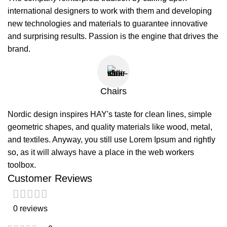
international designers to work with them and developing
new technologies and materials to guarantee innovative
and surprising results. Passion is the engine that drives the
brand.
Chairs
Nordic design inspires HAY's taste for clean lines, simple
geometric shapes, and quality materials like wood, metal,
and textiles. Anyway, you still use Lorem Ipsum and rightly
so, as it will always have a place in the web workers
toolbox.
Customer Reviews
0 reviews