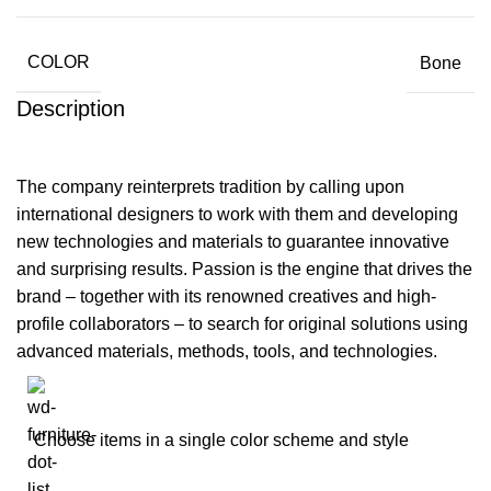
COLOR
Bone
Description
The company reinterprets tradition by calling upon
international designers to work with them and developing
new technologies and materials to guarantee innovative
and surprising results. Passion is the engine that drives the
brand – together with its renowned creatives and high-
profile collaborators – to search for original solutions using
advanced materials, methods, tools, and technologies.
Choose items in a single color scheme and style