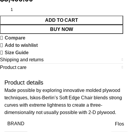
ADD TO CART
BUY NOW
Compare
Add to wishlist
Size Guide
Shipping and returns
Product care
Product details
Made possible by exploring innovative molded plywood
techniques, Iskos-Berlin’s Soft Edge Chair blends strong
curves with extreme lightness to create a three-
dimensionality not usually possible with 2-D plywood.
BRAND
Flos