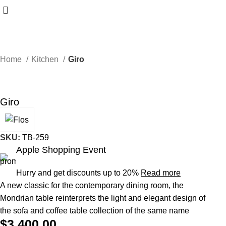
Home
Kitchen
Giro
Giro
SKU:
TB-259
Apple Shopping Event
Hurry and get discounts up to 20%
Read more
A new classic for the contemporary dining room, the
Mondrian table reinterprets the light and elegant design of
the sofa and coffee table collection of the same name
$
3,400.00