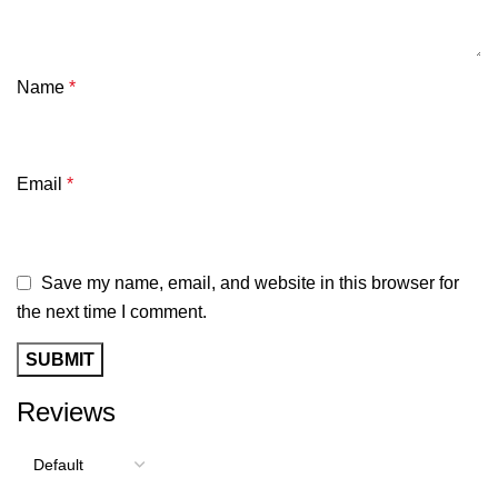
Name
*
Email
*
Save my name, email, and website in this browser for
the next time I comment.
Reviews