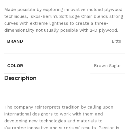
Made possible by exploring innovative molded plywood
techniques, Iskos-Berlin’s Soft Edge Chair blends strong
curves with extreme lightness to create a three-
dimensionality not usually possible with 2-D plywood.
BRAND
Bitte
COLOR
Brown Sugar
Description
The company reinterprets tradition by calling upon
international designers to work with them and
developing new technologies and materials to
guarantee innovative and surprising results. Passion is