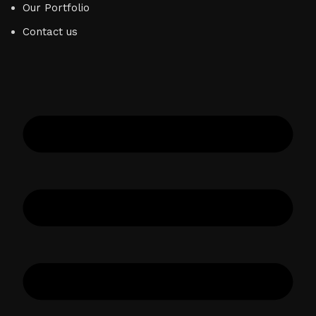
Our Portfolio
Contact us