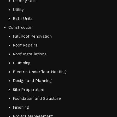
Display Unit
Utility
Bath Units
Construction
Full Roof Renovation
Roof Repairs
Roof Installations
Plumbing
Electric Underfloor Heating
Design and Planning
Site Preparation
Foundation and Structure
Finishing
Project Management