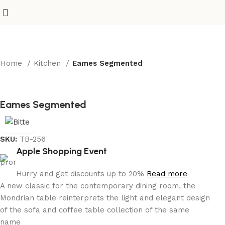
Home
Kitchen
Eames Segmented
Eames Segmented
SKU:
TB-256
Apple Shopping Event
Hurry and get discounts up to 20%
Read more
A new classic for the contemporary dining room, the
Mondrian table reinterprets the light and elegant design
of the sofa and coffee table collection of the same
name