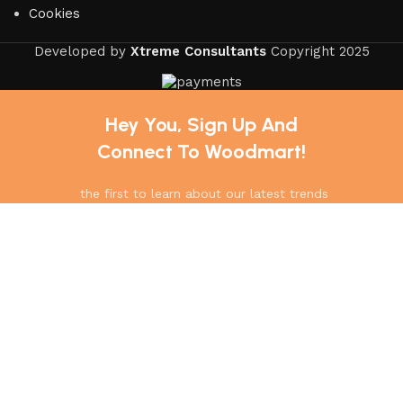
Cookies
Developed by
Xtreme Consultants
Copyright
2025
Hey You, Sign Up And
Connect To Woodmart!
the first to learn about our latest trends