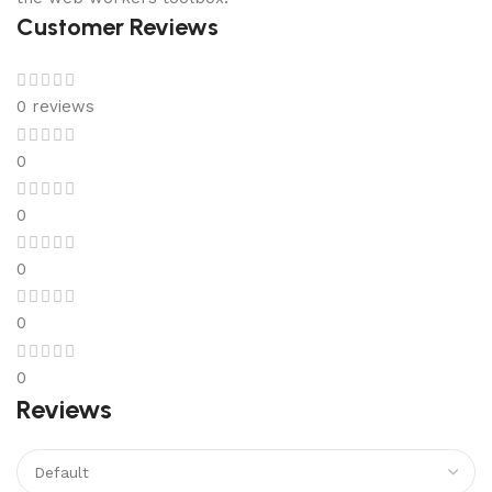
Customer Reviews
0 reviews
0
0
0
0
0
Reviews