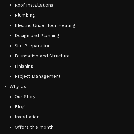
Roof Installations
Plumbing
Electric Underfloor Heating
Design and Planning
Site Preparation
Foundation and Structure
Finishing
Project Management
Why Us
Our Story
Blog
Installation
Offers this month