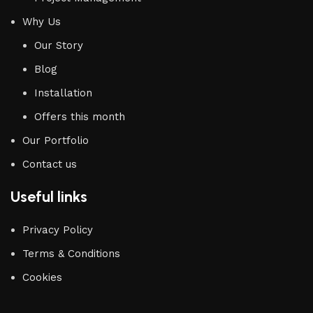
Why Us
Our Story
Blog
Installation
Offers this month
Our Portfolio
Contact us
Useful links
Privacy Policy
Terms & Conditions
Cookies