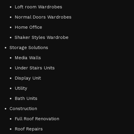
Loft room Wardrobes
Normal Doors Wardrobes
Home Office
Shaker Styles Wardrobe
Storage Solutions
Media Walls
Under Stairs Units
Display Unit
Utility
Bath Units
Construction
Full Roof Renovation
Roof Repairs