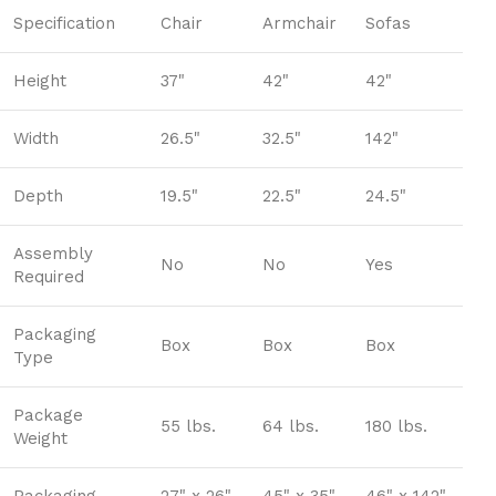
Specification
Chair
Armchair
Sofas
Height
37"
42"
42"
Width
26.5"
32.5"
142"
Depth
19.5"
22.5"
24.5"
Assembly
No
No
Yes
Required
Packaging
Box
Box
Box
Type
Package
55 lbs.
64 lbs.
180 lbs.
Weight