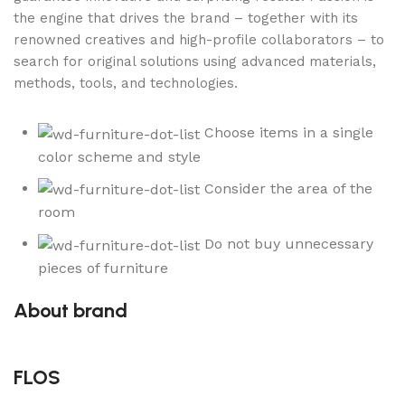
the engine that drives the brand – together with its
renowned creatives and high-profile collaborators – to
search for original solutions using advanced materials,
methods, tools, and technologies.
Choose items in a single
color scheme and style
Consider the area of the
room
Do not buy unnecessary
pieces of furniture
About brand
FLOS