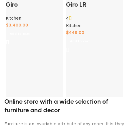
Giro
Giro LR
Kitchen
4
$
3,400.00
Kitchen
$
449.00
Add to cart
Add to cart
K
$
Online store with a wide selection of
furniture and decor
Furniture is an invariable attribute of any room. It is they