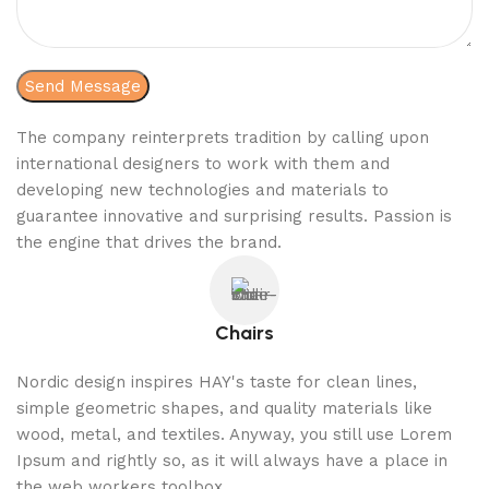
The company reinterprets tradition by calling upon
international designers to work with them and
developing new technologies and materials to
guarantee innovative and surprising results. Passion is
the engine that drives the brand.
Chairs
Nordic design inspires HAY's taste for clean lines,
simple geometric shapes, and quality materials like
wood, metal, and textiles. Anyway, you still use Lorem
Ipsum and rightly so, as it will always have a place in
the web workers toolbox.