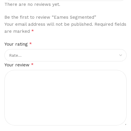
There are no reviews yet.
Be the first to review “Eames Segmented”
Your email address will not be published.
Required fields
*
are marked
*
Your rating
*
Your review