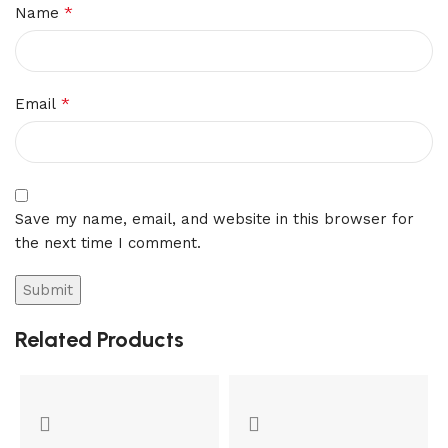
*
Name
*
Email
Save my name, email, and website in this browser for
the next time I comment.
Related Products