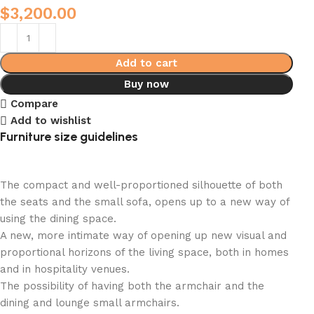
$
3,200.00
Add to cart
Buy now
Compare
Add to wishlist
Furniture size guidelines
The compact and well-proportioned silhouette of both
the seats and the small sofa, opens up to a new way of
using the dining space.
A new, more intimate way of opening up new visual and
proportional horizons of the living space, both in homes
and in hospitality venues.‎
The possibility of having both the armchair and the
dining and lounge small armchairs.