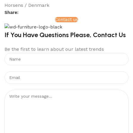
Horsens / Denmark
Share:
Contact us
If You Have Questions Please, Contact Us
Be the first to learn about our latest trends