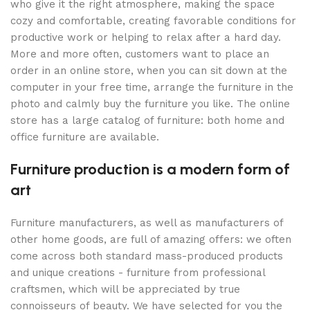
who give it the right atmosphere, making the space
cozy and comfortable, creating favorable conditions for
productive work or helping to relax after a hard day.
More and more often, customers want to place an
order in an online store, when you can sit down at the
computer in your free time, arrange the furniture in the
photo and calmly buy the furniture you like. The online
store has a large catalog of furniture: both home and
office furniture are available.
Furniture production is a modern form of
art
Furniture manufacturers, as well as manufacturers of
other home goods, are full of amazing offers: we often
come across both standard mass-produced products
and unique creations - furniture from professional
craftsmen, which will be appreciated by true
connoisseurs of beauty. We have selected for you the