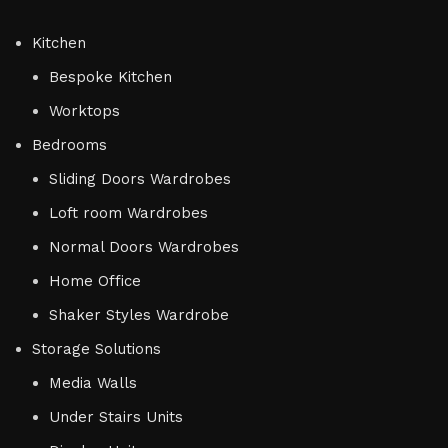
Kitchen
Bespoke Kitchen
Worktops
Bedrooms
Sliding Doors Wardrobes
Loft room Wardrobes
Normal Doors Wardrobes
Home Office
Shaker Styles Wardrobe
Storage Solutions
Media Walls
Under Stairs Units