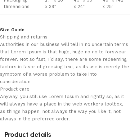
Packaging
27" x 26"
45" x 35"
46" x 142"
Dimensions
x 39"
x 24"
x 25"
Size Guide
Shipping and returns
Authorities in our business will tell in no uncertain terms
that Lorem Ipsum is that huge, huge no no to forswear
forever. Not so fast, I'd say, there are some redeeming
factors in favor of greeking text, as its use is merely the
symptom of a worse problem to take into
consideration.
Product care
Anyway, you still use Lorem Ipsum and rightly so, as it
will always have a place in the web workers toolbox,
as things happen, not always the way you like it, not
always in the preferred order.
Product details