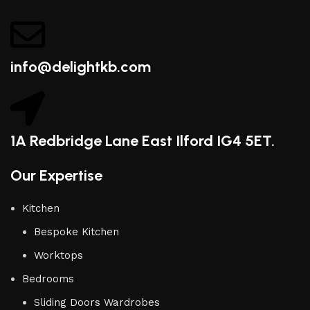
info@delightkb.com
1A Redbridge Lane East Ilford IG4 5ET.
Our Expertise
Kitchen
Bespoke Kitchen
Worktops
Bedrooms
Sliding Doors Wardrobes