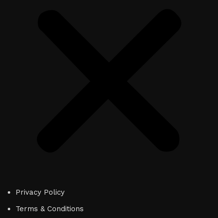
Privacy Policy
Terms & Conditions