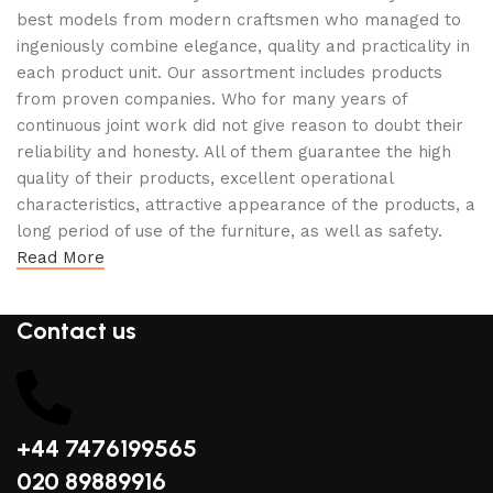
best models from modern craftsmen who managed to
ingeniously combine elegance, quality and practicality in
each product unit. Our assortment includes products
from proven companies. Who for many years of
continuous joint work did not give reason to doubt their
reliability and honesty. All of them guarantee the high
quality of their products, excellent operational
characteristics, attractive appearance of the products, a
long period of use of the furniture, as well as safety.
Read More
Contact us
+44 7476199565
020 89889916