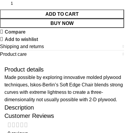
ADD TO CART
BUY NOW
Compare
Add to wishlist
Shipping and returns
Product care
Product details
Made possible by exploring innovative molded plywood
techniques, Iskos-Berlin’s Soft Edge Chair blends strong
curves with extreme lightness to create a three-
dimensionality not usually possible with 2-D plywood.
Description
Customer Reviews