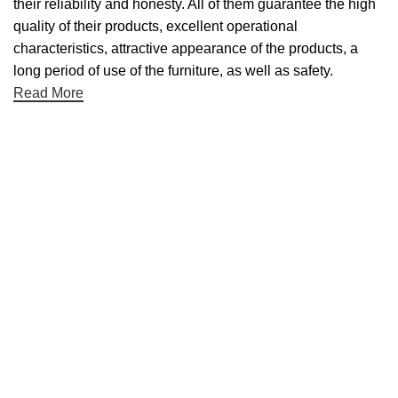
their reliability and honesty. All of them guarantee the high
quality of their products, excellent operational
characteristics, attractive appearance of the products, a
long period of use of the furniture, as well as safety.
Read More