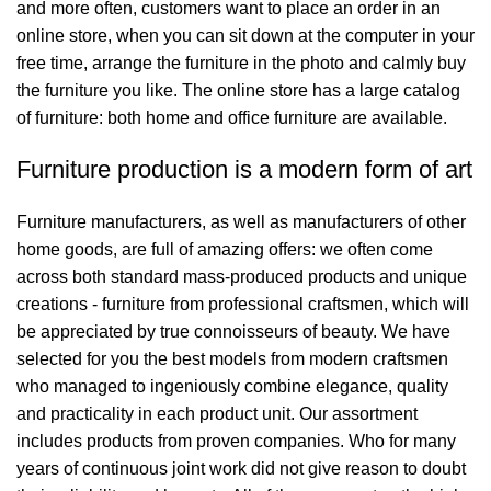
and more often, customers want to place an order in an
online store, when you can sit down at the computer in your
free time, arrange the furniture in the photo and calmly buy
the furniture you like. The online store has a large catalog
of furniture: both home and office furniture are available.
Furniture production is a modern form of art
Furniture manufacturers, as well as manufacturers of other
home goods, are full of amazing offers: we often come
across both standard mass-produced products and unique
creations - furniture from professional craftsmen, which will
be appreciated by true connoisseurs of beauty. We have
selected for you the best models from modern craftsmen
who managed to ingeniously combine elegance, quality
and practicality in each product unit. Our assortment
includes products from proven companies. Who for many
years of continuous joint work did not give reason to doubt