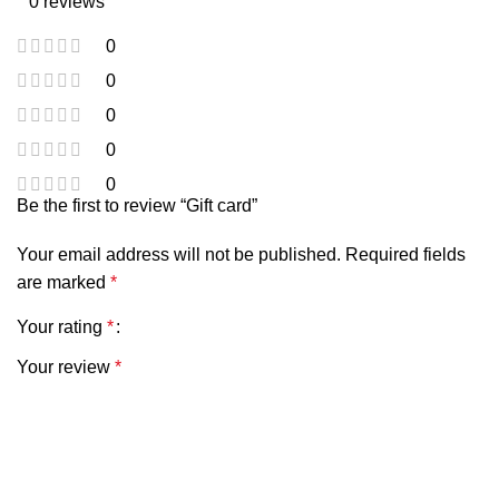
0 reviews
0
0
0
0
0
Be the first to review “Gift card”
Your email address will not be published.
Required fields
are marked
*
Your rating
*
Your review
*