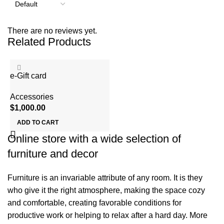
There are no reviews yet.
Related Products
e-Gift card
Accessories
$
1,000.00
ADD TO CART
Online store with a wide selection of
furniture and decor
Furniture is an invariable attribute of any room. It is they
who give it the right atmosphere, making the space cozy
and comfortable, creating favorable conditions for
productive work or helping to relax after a hard day. More