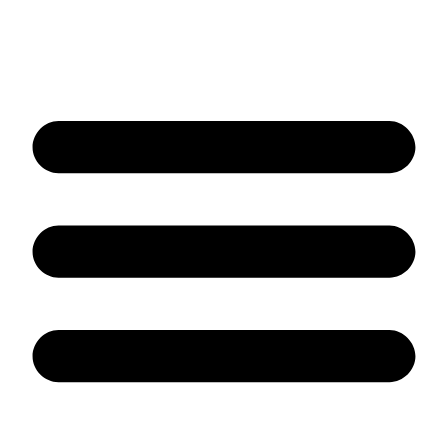
Contact us