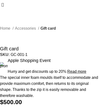
Home
Accessories
Gift card
Gift card
SKU:
GC-001-1
Apple Shopping Event
Hurry and get discounts up to 20%
Read more
The special inner foam moulds itself to accommodate and
provide maximum comfort, then returns to its original
shape.‎ Thanks to the zip it is easily removable and
therefore washable.‎
$
500.00