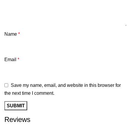
Name
*
Email
*
Save my name, email, and website in this browser for
the next time I comment.
Reviews