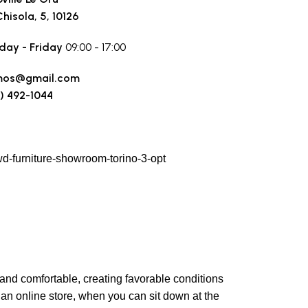
Chisola, 5, 10126
ay - Friday
09:00 - 17:00
mos@gmail.com
) 492-1044
 a route
y and comfortable, creating favorable conditions
 an online store, when you can sit down at the