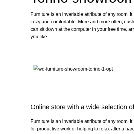
Furniture is an invariable attribute of any room. I
cozy and comfortable. More and more often, cust
can sit down at the computer in your free time, ar
you like.
Online store with a wide selection o
Furniture is an invariable attribute of any room. 
for productive work or helping to relax after a h