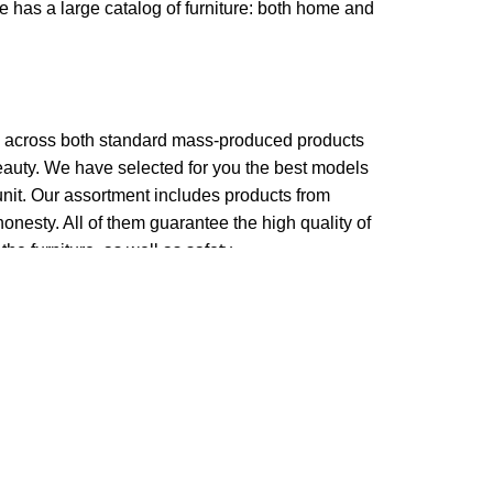
re has a large catalog of furniture: both home and
me across both standard mass-produced products
beauty. We have selected for you the best models
nit. Our assortment includes products from
onesty. All of them guarantee the high quality of
the furniture, as well as safety.