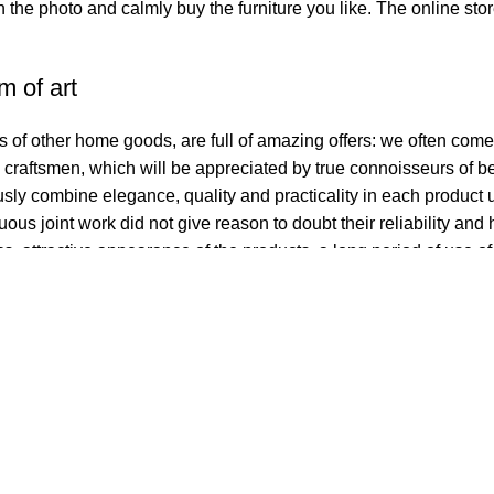
in the photo and calmly buy the furniture you like. The online sto
m of art
rs of other home goods, are full of amazing offers: we often co
l craftsmen, which will be appreciated by true connoisseurs of 
y combine elegance, quality and practicality in each product u
s joint work did not give reason to doubt their reliability and h
cs, attractive appearance of the products, a long period of use of 