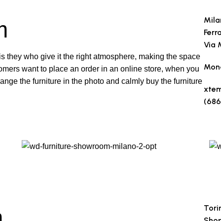
Mila
m
Ferr
Via 
t is they who give it the right atmosphere, making the space
Mond
omers want to place an order in an online store, when you
range the furniture in the photo and calmly buy the furniture
xte
(686
Make
Tori
m
Shop