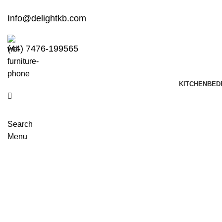
Info@delightkb.com
(44) 7476-199565
KITCHEN
BED
Search
Menu
Showrooms