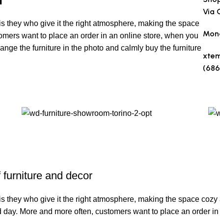
Via 
t is they who give it the right atmosphere, making the space
Mond
omers want to place an order in an online store, when you
range the furniture in the photo and calmly buy the furniture
xte
(686
Make
f furniture and decor
It is they who give it the right atmosphere, making the space coz
ard day. More and more often, customers want to place an order in