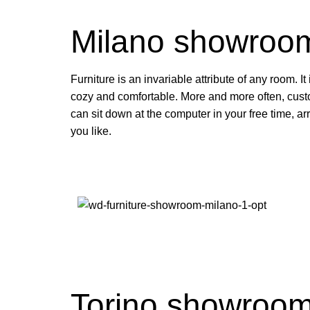
Milano showroo
Furniture is an invariable attribute of any room. I
cozy and comfortable. More and more often, cust
can sit down at the computer in your free time, ar
you like.
Torino showroo