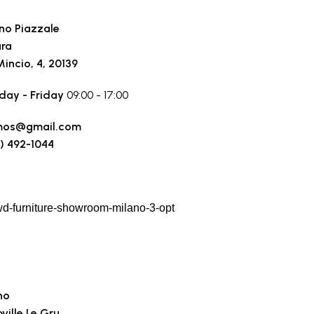
no Piazzale
ara
Mincio, 4, 20139
ay - Friday
09:00 - 17:00
mos@gmail.com
) 492-1044
 a route
no
ville Le Gru