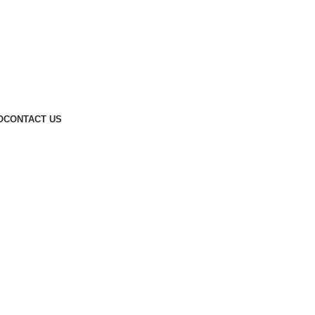
O
CONTACT US