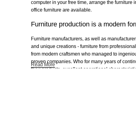
computer in your free time, arrange the furniture 
office furniture are available.
Furniture production is a modern for
Furniture manufacturers, as well as manufacture
and unique creations - furniture from professiona
from modern craftsmen who managed to ingeniousl
proven companies. Who for many years of continuou
Read More
their products, excellent operational characteristi