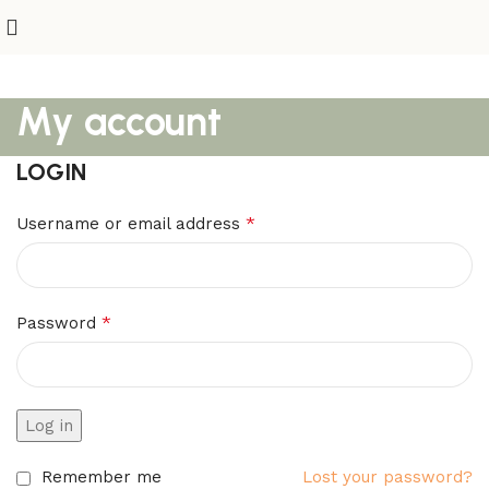
My account
LOGIN
*
Username or email address
*
Password
Log in
Remember me
Lost your password?