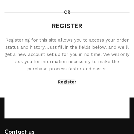
OR
REGISTER
Registering for this site allows you to access your order
status and history. Just fill in the fields below, and we'll
get a new account set up for you in no time. We will only
ask you for information necessary to make the
purchase process faster and easier.
Register
Contact us